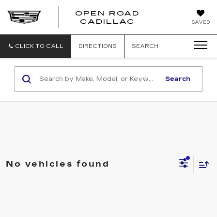
OPEN ROAD
CADILLAC
SAVED
CLICK TO CALL
DIRECTIONS
SEARCH
Search
No vehicles found