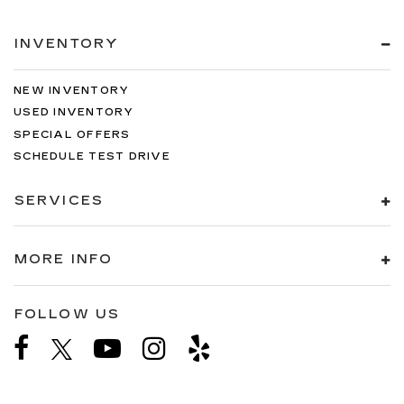
INVENTORY
NEW INVENTORY
USED INVENTORY
SPECIAL OFFERS
SCHEDULE TEST DRIVE
SERVICES
MORE INFO
FOLLOW US