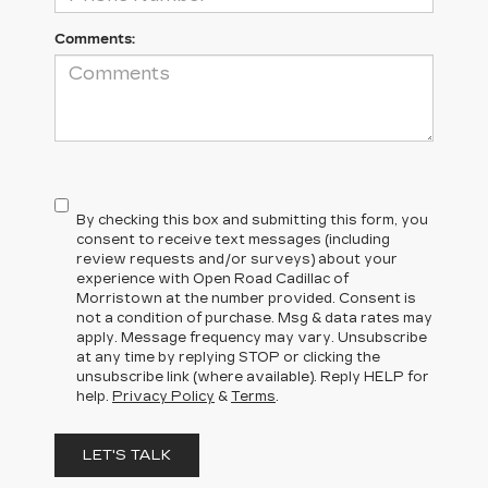
Comments:
By checking this box and submitting this form, you
consent to receive text messages (including
review requests and/or surveys) about your
experience with Open Road Cadillac of
Morristown at the number provided. Consent is
not a condition of purchase. Msg & data rates may
apply. Message frequency may vary. Unsubscribe
at any time by replying STOP or clicking the
unsubscribe link (where available). Reply HELP for
help.
Privacy Policy
&
Terms
.
LET'S TALK