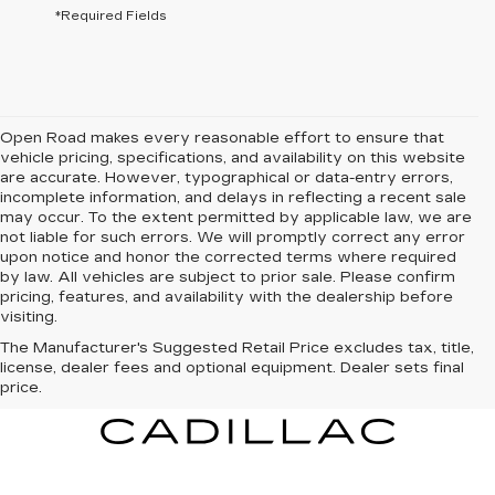
*Required Fields
Open Road makes every reasonable effort to ensure that
vehicle pricing, specifications, and availability on this website
are accurate. However, typographical or data-entry errors,
incomplete information, and delays in reflecting a recent sale
may occur. To the extent permitted by applicable law, we are
not liable for such errors. We will promptly correct any error
upon notice and honor the corrected terms where required
by law. All vehicles are subject to prior sale. Please confirm
pricing, features, and availability with the dealership before
visiting.
The Manufacturer's Suggested Retail Price excludes tax, title,
license, dealer fees and optional equipment. Dealer sets final
price.