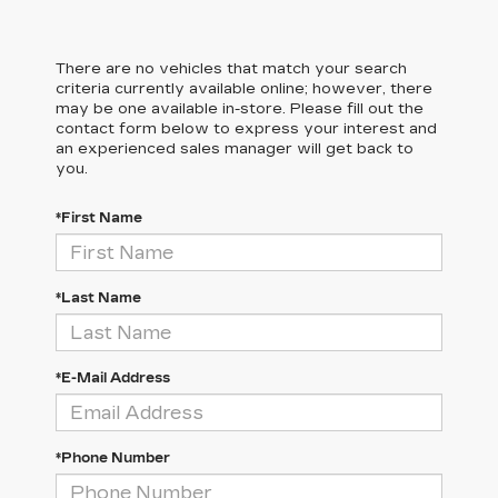
There are no vehicles that match your search
criteria currently available online; however, there
may be one available in-store. Please fill out the
contact form below to express your interest and
an experienced sales manager will get back to
you.
*First Name
*Last Name
*E-Mail Address
*Phone Number