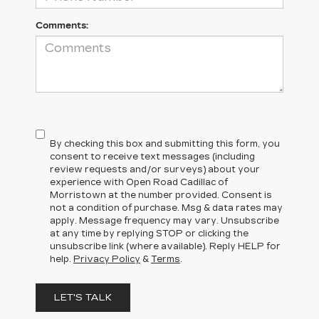
Comments:
By checking this box and submitting this form, you
consent to receive text messages (including
review requests and/or surveys) about your
experience with Open Road Cadillac of
Morristown at the number provided. Consent is
not a condition of purchase. Msg & data rates may
apply. Message frequency may vary. Unsubscribe
at any time by replying STOP or clicking the
unsubscribe link (where available). Reply HELP for
help.
Privacy Policy
&
Terms
.
LET'S TALK