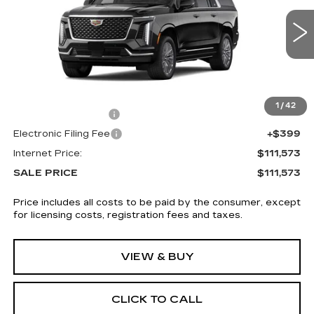
4 mi
Ext.
Int.
Less
MSRP:
$110,175
1
/
42
Documentation Fee
+$999
Electronic Filing Fee
+$399
Internet Price:
$111,573
SALE PRICE
$111,573
Price includes all costs to be paid by the consumer, except
for licensing costs, registration fees and taxes.
VIEW & BUY
CLICK TO CALL