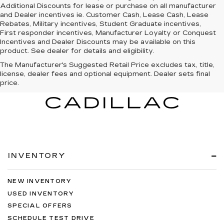
Additional Discounts for lease or purchase on all manufacturer
and Dealer incentives ie. Customer Cash, Lease Cash, Lease
Rebates, Military incentives, Student Graduate incentives,
First responder incentives, Manufacturer Loyalty or Conquest
Incentives and Dealer Discounts may be available on this
product. See dealer for details and eligibility.
The Manufacturer's Suggested Retail Price excludes tax, title,
license, dealer fees and optional equipment. Dealer sets final
price.
INVENTORY
NEW INVENTORY
USED INVENTORY
SPECIAL OFFERS
SCHEDULE TEST DRIVE