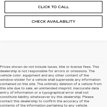
CLICK TO CALL
CHECK AVAILABILITY
Prices shown do not include taxes, title or license fees. This
dealership is not responsible for errors or omissions. The
vehicle color, equipment and any other content of the
window-sticker for a vehicle shall supersede any information
contained on this site. The untimely deletion of a vehicle from
this site due to sale, an unintended misprint, inaccurate data
entry of information or a typographical error shall not
constitute liability whatsoever by this dealership. Please
contact this dealership to confirm the accuracy of the
contents of the information pertaining to any vehicle.