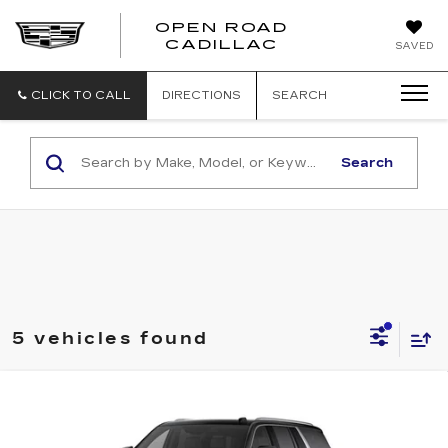
OPEN ROAD
CADILLAC
SAVED
CLICK TO CALL
DIRECTIONS
SEARCH
Search
5 vehicles found
Compare Vehicle
NEW
2026
CADILLAC ESCALADE
$111,573
ESV
4WD LUXURY
SALE PRICE
VIN:
1GYS9KKL0TR317806
Stock:
5823