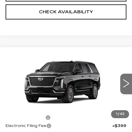
CHECK AVAILABILITY
Compare Vehicle
NEW
2026
CADILLAC ESCALADE
$111,573
ESV
4WD LUXURY
SALE PRICE
VIN:
1GYS9KKL0TR318695
Stock:
5844
4 mi
Ext.
Int.
Less
MSRP:
$110,175
1
/
42
Documentation Fee
+$999
Electronic Filing Fee
+$399