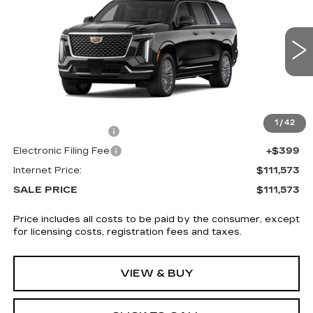
SALE PRICE
VIN:
1GYS9KKL8TR318539
Stock:
5850
4 mi
Ext.
Int.
Less
MSRP:
$110,175
1
/
42
Documentation Fee
+$999
Electronic Filing Fee
+$399
Internet Price:
$111,573
SALE PRICE
$111,573
Price includes all costs to be paid by the consumer, except
for licensing costs, registration fees and taxes.
VIEW & BUY