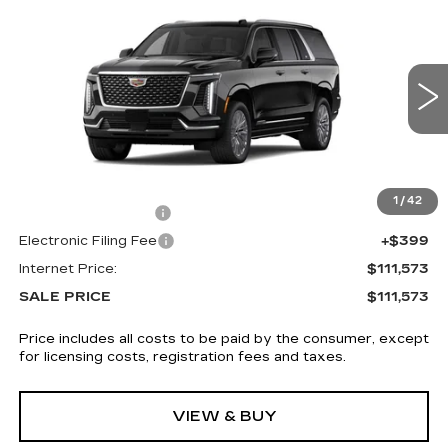
NEW
2026
CADILLAC ESCALADE
$111,573
ESV
4WD LUXURY
SALE PRICE
VIN:
1GYS9KKL9TR318582
Stock:
5859
4 mi
Ext.
Int.
Less
MSRP:
$110,175
1
/
42
Documentation Fee
+$999
Electronic Filing Fee
+$399
Internet Price:
$111,573
SALE PRICE
$111,573
Price includes all costs to be paid by the consumer, except
for licensing costs, registration fees and taxes.
VIEW & BUY