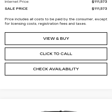
Internet Price:
$111,573
SALE PRICE
$111,573
Price includes all costs to be paid by the consumer, except
for licensing costs, registration fees and taxes.
VIEW & BUY
CLICK TO CALL
CHECK AVAILABILITY
Compare Vehicle
NEW
2026
CADILLAC ESCALADE
$111,573
ESV
4WD LUXURY