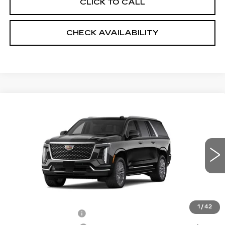
CLICK TO CALL
CHECK AVAILABILITY
Compare Vehicle
NEW
2026
CADILLAC ESCALADE
$111,573
ESV
4WD LUXURY
SALE PRICE
VIN:
1GYS9KKL8TR323238
Stock:
5857
4 mi
Ext.
Int.
Less
MSRP:
$110,175
1
/
42
Documentation Fee
+$999