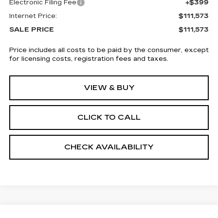
Electronic Filing Fee
+$399
Internet Price:
$111,573
SALE PRICE
$111,573
Price includes all costs to be paid by the consumer, except
for licensing costs, registration fees and taxes.
VIEW & BUY
CLICK TO CALL
CHECK AVAILABILITY
Compare Vehicle