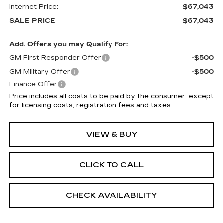
Internet Price:
$67,043
SALE PRICE
$67,043
Add. Offers you may Qualify For:
GM First Responder Offer
-$500
GM Military Offer
-$500
Finance Offer
Price includes all costs to be paid by the consumer, except
for licensing costs, registration fees and taxes.
VIEW & BUY
CLICK TO CALL
CHECK AVAILABILITY