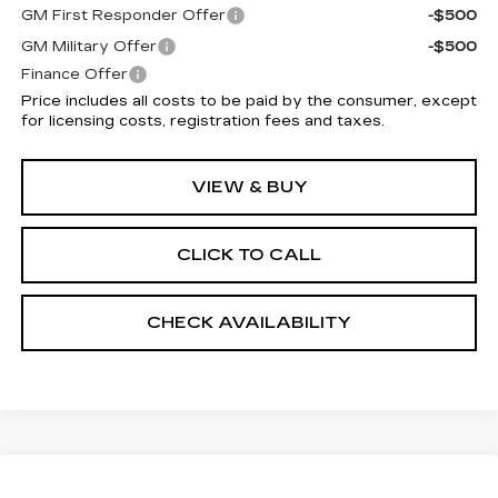
GM First Responder Offer
-$500
GM Military Offer
-$500
Finance Offer
Price includes all costs to be paid by the consumer, except
for licensing costs, registration fees and taxes.
VIEW & BUY
CLICK TO CALL
CHECK AVAILABILITY
Compare Vehicle
NEW
2026
CADILLAC LYRIQ