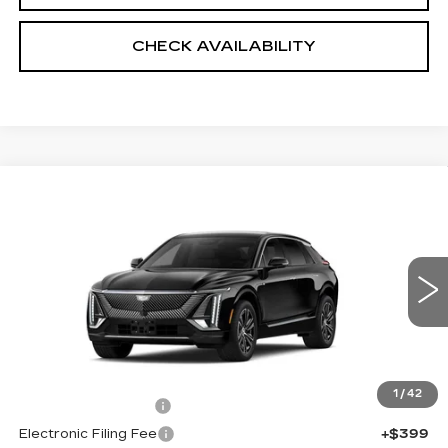
CHECK AVAILABILITY
Compare Vehicle
NEW
2026
CADILLAC LYRIQ
$67,043
LUXURY
SALE PRICE
VIN:
1GYKPNRL9TZ312231
Stock:
5988
4 mi
Ext.
Int.
Less
MSRP:
$65,645
1
/
42
Documentation Fee
+$999
Electronic Filing Fee
+$399