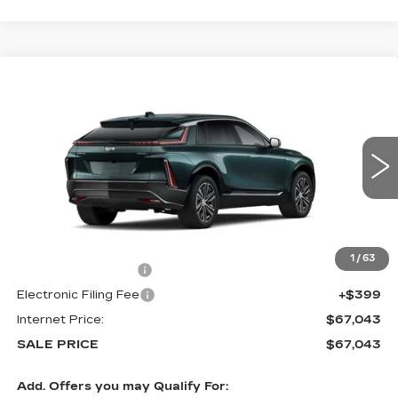
Compare Vehicle
NEW
2026
CADILLAC LYRIQ
$67,043
LUXURY
SALE PRICE
VIN:
1GYKPNRL1TZ312854
Stock:
6015
4 mi
Ext.
Int.
Less
MSRP:
$65,645
1
/
63
Documentation Fee
+$999
Electronic Filing Fee
+$399
Internet Price:
$67,043
SALE PRICE
$67,043
Add. Offers you may Qualify For: