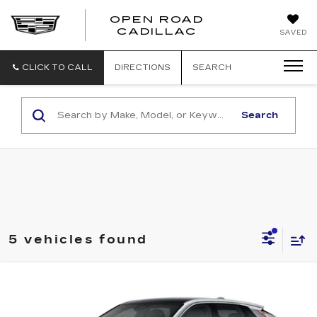
OPEN ROAD
CADILLAC
SAVED
CLICK TO CALL
DIRECTIONS
SEARCH
Search
5 vehicles found
Compare Vehicle
NEW
2026
CADILLAC LYRIQ
$62,392
LUXURY
SALE PRICE
VIN:
1GYKPNRK8TZ304130
Stock:
5569