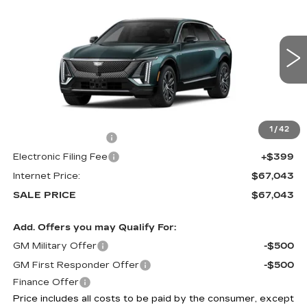
$67,043
LUXURY
SALE PRICE
VIN:
1GYKPNRL3TZ313102
Stock:
6022
0 mi
Ext.
Int.
Less
MSRP:
$65,645
1
/
42
Documentation Fee
+$999
Electronic Filing Fee
+$399
Internet Price:
$67,043
SALE PRICE
$67,043
Add. Offers you may Qualify For:
GM Military Offer
-$500
GM First Responder Offer
-$500
Finance Offer
Price includes all costs to be paid by the consumer, except