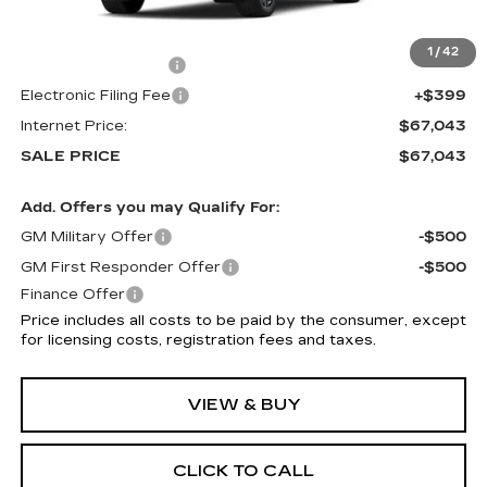
MSRP:
$65,645
1
/
42
Documentation Fee
+$999
Electronic Filing Fee
+$399
Internet Price:
$67,043
SALE PRICE
$67,043
Add. Offers you may Qualify For:
GM Military Offer
-$500
GM First Responder Offer
-$500
Finance Offer
Price includes all costs to be paid by the consumer, except
for licensing costs, registration fees and taxes.
VIEW & BUY
CLICK TO CALL