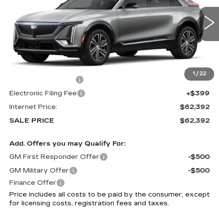
4 mi
Ext.
Int.
Less
MSRP:
$60,994
1
/
22
Documentation Fee
+$999
Electronic Filing Fee
+$399
Internet Price:
$62,392
SALE PRICE
$62,392
Add. Offers you may Qualify For:
GM First Responder Offer
-$500
GM Military Offer
-$500
Finance Offer
Price includes all costs to be paid by the consumer, except
for licensing costs, registration fees and taxes.