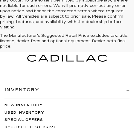
may occur. To the extent permitted by applicable law, we are
not liable for such errors. We will promptly correct any error
upon notice and honor the corrected terms where required
by law. All vehicles are subject to prior sale. Please confirm
pricing, features, and availability with the dealership before
visiting.
The Manufacturer's Suggested Retail Price excludes tax, title,
license, dealer fees and optional equipment. Dealer sets final
price.
INVENTORY
NEW INVENTORY
USED INVENTORY
SPECIAL OFFERS
SCHEDULE TEST DRIVE