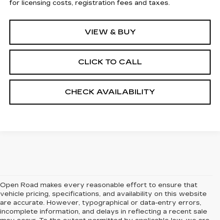
for licensing costs, registration fees and taxes.
VIEW & BUY
CLICK TO CALL
CHECK AVAILABILITY
Open Road makes every reasonable effort to ensure that
vehicle pricing, specifications, and availability on this website
are accurate. However, typographical or data-entry errors,
incomplete information, and delays in reflecting a recent sale