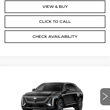
VIEW & BUY
CLICK TO CALL
CHECK AVAILABILITY
Compare Vehicle
NEW
2026
CADILLAC LYRIQ
$67,043
LUXURY
SALE PRICE
VIN:
1GYKPNRL9TZ312309
Stock:
5989
4 mi
Ext.
Int.
Less