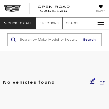
OPEN ROAD
CADILLAC
SAVED
CLICK TO CALL
DIRECTIONS
SEARCH
Search
No vehicles found