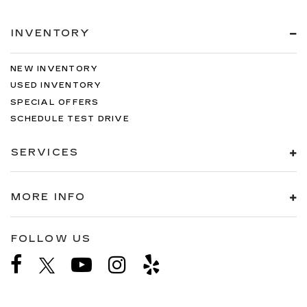
INVENTORY
NEW INVENTORY
USED INVENTORY
SPECIAL OFFERS
SCHEDULE TEST DRIVE
SERVICES
MORE INFO
FOLLOW US