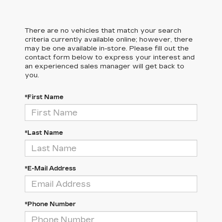
There are no vehicles that match your search
criteria currently available online; however, there
may be one available in-store. Please fill out the
contact form below to express your interest and
an experienced sales manager will get back to
you.
*First Name
*Last Name
*E-Mail Address
*Phone Number