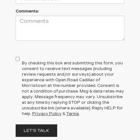
Comments:
By checking this box and submitting this form, you
consent to receive text messages (including
review requests and/or surveys) about your
experience with Open Road Cadillac of
Morristown at the number provided. Consent is
not a condition of purchase. Msg & data rates may
apply. Message frequency may vary. Unsubscribe
at any time by replying STOP or clicking the
unsubscribe link (where available). Reply HELP for
help.
Privacy Policy
&
Terms
.
LET'S TALK