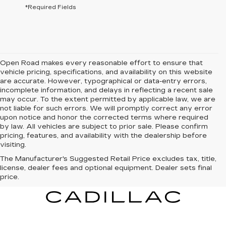
*Required Fields
Open Road makes every reasonable effort to ensure that
vehicle pricing, specifications, and availability on this website
are accurate. However, typographical or data-entry errors,
incomplete information, and delays in reflecting a recent sale
may occur. To the extent permitted by applicable law, we are
not liable for such errors. We will promptly correct any error
upon notice and honor the corrected terms where required
by law. All vehicles are subject to prior sale. Please confirm
pricing, features, and availability with the dealership before
visiting.
The Manufacturer's Suggested Retail Price excludes tax, title,
license, dealer fees and optional equipment. Dealer sets final
price.