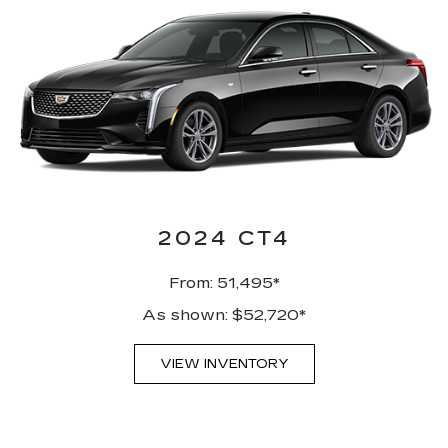
2024 CT4
From: 51,495*
As shown: $52,720*
VIEW INVENTORY