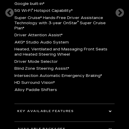
Google built-in
*
5
®
5G Wi-Fi
Hotspot Capability
*
istance
S
r
Super Cruise
*
Hands-Free Driver Assistance
T
®
Technology with 3-year OnStar
Super Cruise
C
Plan*
D
Driver Attention Assist
*
A
AKG* Studio Audio System
nd
H
Heated, Ventilated and Massaging Front Seats
H
and Heated Steering Wheel
D
Driver Mode Selector
B
Blind Zone Steering Assist
*
raking
I
Intersection Automatic Emergency Braking
*
H
HD Surround Vision
*
A
Alloy Paddle Shifters
r
B
E
n Fiber
I
I
KEY AVAILABLE FEATURES
A
All-Wheel Drive