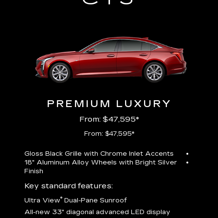
PREMIUM LUXURY
From: $47,595*
From: $47,595*
Gloss Black Grille with Chrome Inlet Accents
Perfor
18" Aluminum Alloy Wheels with Bright Silver
19" All
Finish
Key st
Key standard features:
U
®
Ultra View
Dual-Pane Sunroof
isplay
A
All-new 33" diagonal advanced LED display
G