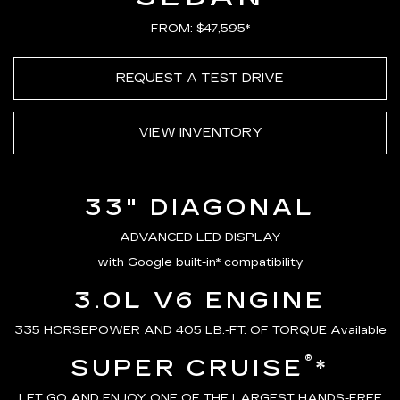
FROM: $47,595*
REQUEST A TEST DRIVE
VIEW INVENTORY
33" DIAGONAL
ADVANCED LED DISPLAY
with Google built-in* compatibility
3.0L V6 ENGINE
335 HORSEPOWER AND 405 LB.-FT. OF TORQUE Available
®
SUPER CRUISE
*
LET GO AND ENJOY ONE OF THE LARGEST HANDS-FREE