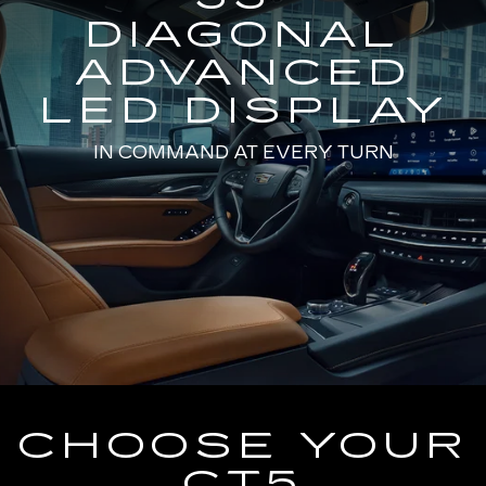
DIAGONAL
ADVANCED
LED DISPLAY
IN COMMAND AT EVERY TURN
CHOOSE YOUR
CT5