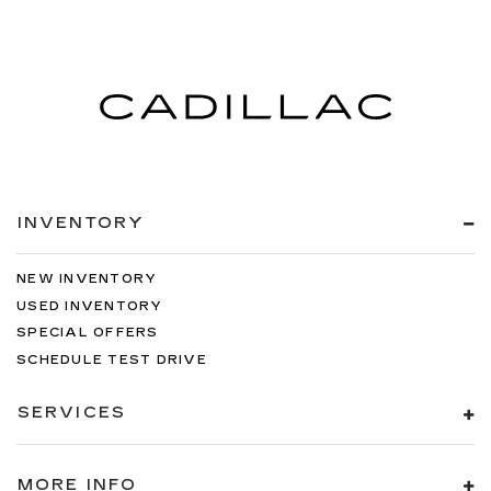
INVENTORY
NEW INVENTORY
USED INVENTORY
SPECIAL OFFERS
SCHEDULE TEST DRIVE
SERVICES
MORE INFO