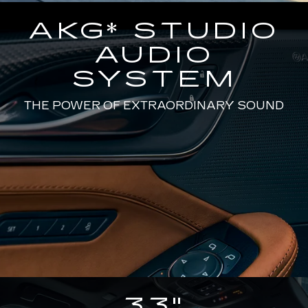
AKG* STUDIO
AUDIO
SYSTEM
THE POWER OF EXTRAORDINARY SOUND
33"