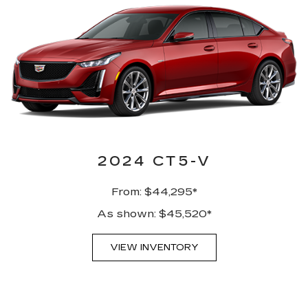
2024 CT5-V
From: $44,295*
As shown: $45,520*
VIEW INVENTORY