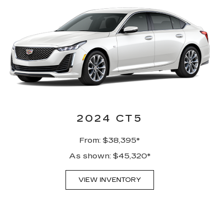
2024 CT5
From: $38,395*
As shown: $45,320*
VIEW INVENTORY