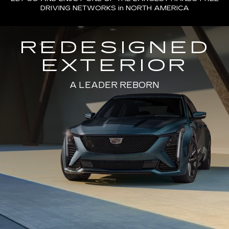
DRIVING NETWORKS in NORTH AMERICA
REDESIGNED
EXTERIOR
A LEADER REBORN