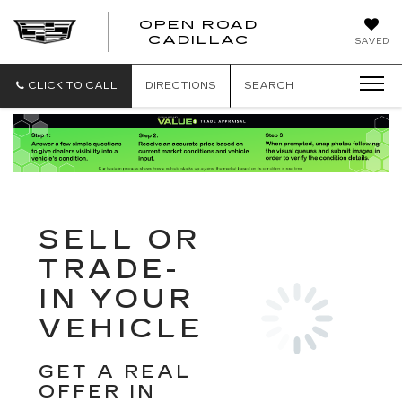
OPEN ROAD
CADILLAC
SAVED
CLICK TO CALL
DIRECTIONS
SEARCH
SELL OR
TRADE-
IN YOUR
VEHICLE
GET A REAL
OFFER IN