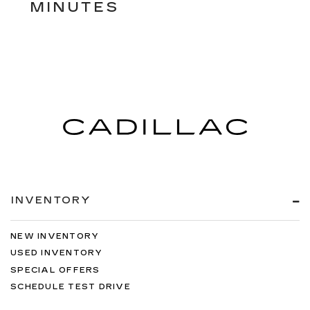
MINUTES
INVENTORY
NEW INVENTORY
USED INVENTORY
SPECIAL OFFERS
SCHEDULE TEST DRIVE