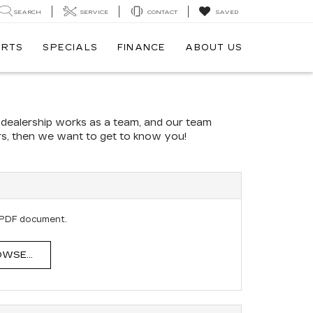
SEARCH
SERVICE
CONTACT
SAVED
ARTS
SPECIALS
FINANCE
ABOUT US
r dealership works as a team, and our team
ers, then we want to get to know you!
E
 PDF document.
WSE...