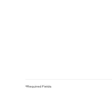
*Required Fields