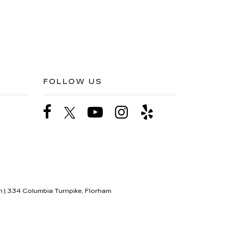
FOLLOW US
n
|
334 Columbia Turnpike,
Florham