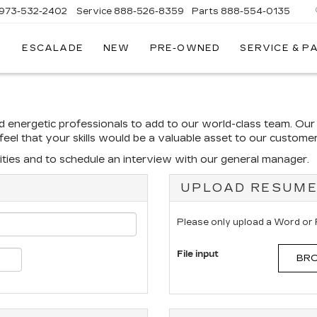
973-532-2402
Service
888-526-8359
Parts
888-554-0135
ESCALADE
NEW
PRE-OWNED
SERVICE & P
nd energetic professionals to add to our world-class team. Ou
u feel that your skills would be a valuable asset to our custom
ties and to schedule an interview with our general manager.
UPLOAD RESUM
Please only upload a Word or
File input
BRO