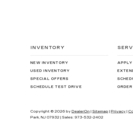
INVENTORY
SERV
NEW INVENTORY
APPLY
USED INVENTORY
EXTEN
SPECIAL OFFERS
SCHED
SCHEDULE TEST DRIVE
ORDER
Copyright © 2026
by
DealerOn
|
Sitemap
|
Privacy
|
Co
Park,
NJ
07932
| Sales:
973-532-2402