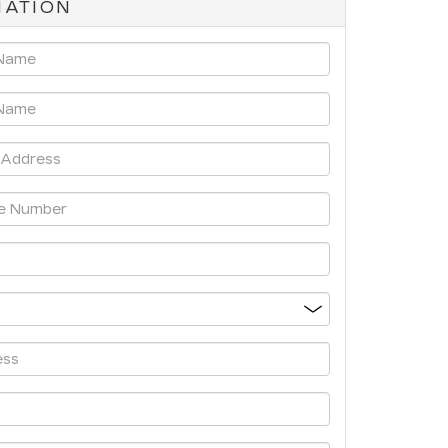
MATION