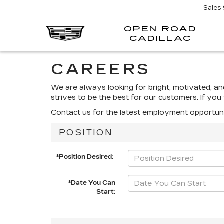
Sales
OPEN ROAD
CADILLAC
CAREERS
We are always looking for bright, motivated, a
strives to be the best for our customers. If yo
Contact us for the latest employment opportuni
POSITION
*Position Desired:
*Date You Can
Start: