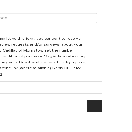
ubmitting this form, you consent to receive
review requests and/or surveys) about your
 Cadillac of Morristown at the number
 condition of purchase. Msg & data rates may
may vary. Unsubscribe at any time by replying
cribe link (where available). Reply HELP for
s
.