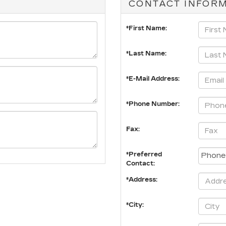
CONTACT INFOR
*First Name:
*Last Name:
*E-Mail Address:
*Phone Number:
Fax:
*Preferred
Contact:
*Address:
*City: