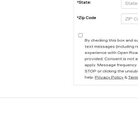
*State:
*Zip Code
By checking this box and s
text messages (including 
experience with Open Road
provided. Consent is not a
apply. Message frequency 
STOP or clicking the unsubs
help.
Privacy Policy
&
Term