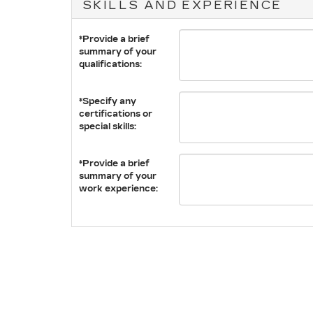
SKILLS AND EXPERIENCE
*Provide a brief
summary of your
qualifications:
*Specify any
certifications or
special skills:
*Provide a brief
summary of your
work experience: