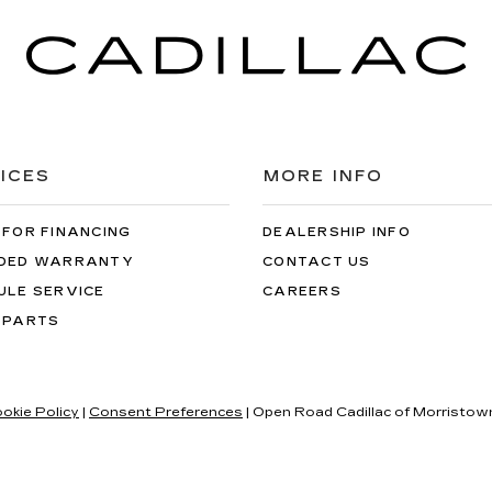
ICES
MORE INFO
 FOR FINANCING
DEALERSHIP INFO
DED WARRANTY
CONTACT US
ULE SERVICE
CAREERS
 PARTS
okie Policy
|
Consent Preferences
| Open Road Cadillac of Morristow