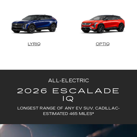
LYRIQ
OPTIQ
ALL-ELECTRIC
2026 ESCALADE
IQ
LONGEST RANGE OF ANY EV SUV, CADILLAC-
ESTIMATED 465 MILES*