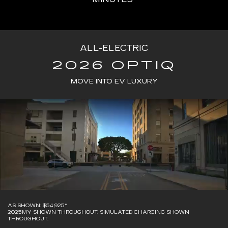
ALL-ELECTRIC
2026 OPTIQ
MOVE INTO EV LUXURY
AS SHOWN: $54,925*
2025MY SHOWN THROUGHOUT. SIMULATED CHARGING SHOWN
THROUGHOUT.