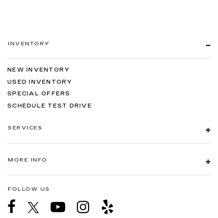
INVENTORY
NEW INVENTORY
USED INVENTORY
SPECIAL OFFERS
SCHEDULE TEST DRIVE
SERVICES
MORE INFO
FOLLOW US