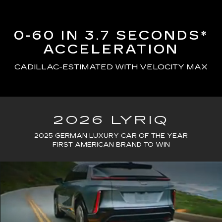
0-60 IN 3.7 SECONDS*
ACCELERATION
CADILLAC-ESTIMATED WITH VELOCITY MAX
2026 LYRIQ
2025 GERMAN LUXURY CAR OF THE YEAR
FIRST AMERICAN BRAND TO WIN