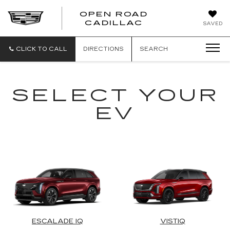
OPEN ROAD
CADILLAC
SAVED
CLICK TO CALL
DIRECTIONS
SEARCH
SELECT YOUR
EV
ESCALADE IQ
VISTIQ