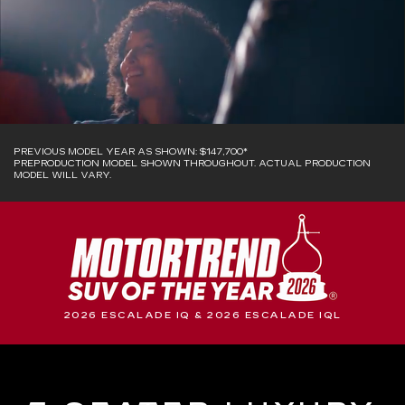
PREVIOUS MODEL YEAR AS SHOWN: $147,700*
PREPRODUCTION MODEL SHOWN THROUGHOUT. ACTUAL PRODUCTION
MODEL WILL VARY.
2026 ESCALADE IQ & 2026 ESCALADE IQL