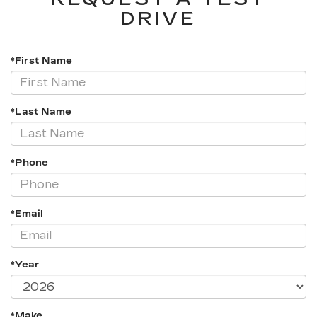
DRIVE
*First Name
*Last Name
*Phone
*Email
*Year
*Make