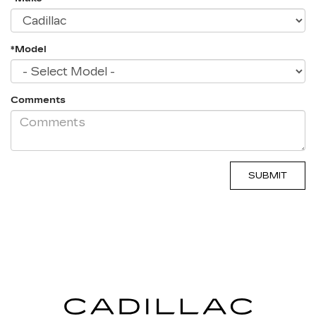
*Model
Comments