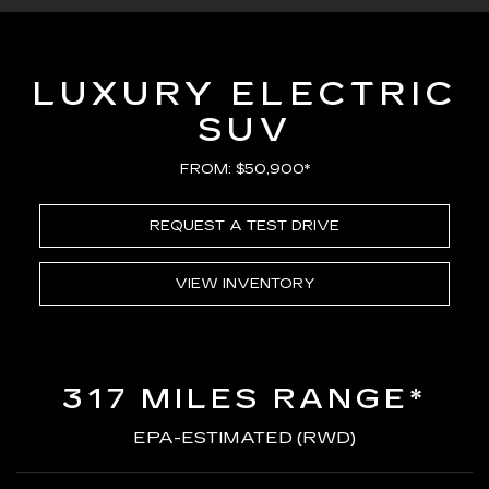
LUXURY ELECTRIC
SUV
FROM: $50,900*
REQUEST A TEST DRIVE
VIEW INVENTORY
317 MILES RANGE*
EPA-ESTIMATED (RWD)