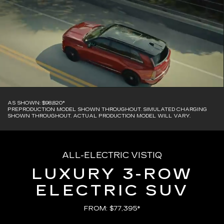
AS SHOWN: $98,820*
PREPRODUCTION MODEL SHOWN THROUGHOUT. SIMULATED CHARGING
SHOWN THROUGHOUT. ACTUAL PRODUCTION MODEL WILL VARY.
ALL-ELECTRIC VISTIQ
LUXURY 3-ROW
ELECTRIC SUV
FROM: $77,395*