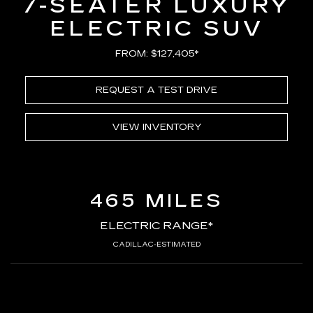
7-SEATER LUXURY
ELECTRIC SUV
FROM: $127,405*
REQUEST A TEST DRIVE
VIEW INVENTORY
465 MILES
ELECTRIC RANGE*
CADILLAC-ESTIMATED