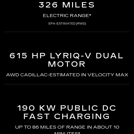
326 MILES
ELECTRIC RANGE*
EPA-ESTIMATED (RWD)
615 HP LYRIQ-V
DUAL
MOTOR
AWD CADILLAC-ESTIMATED
IN VELOCITY MAX
190 KW PUBLIC DC
FAST CHARGING
UP TO 86 MILES OF RANGE
IN ABOUT 10
MINUTES*