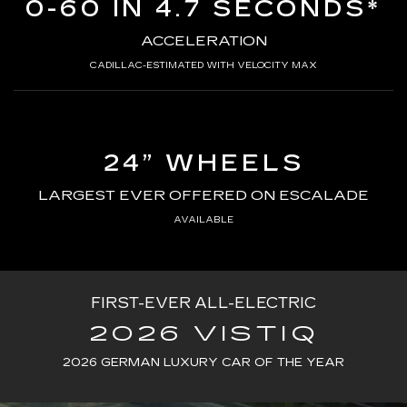
0-60 IN 4.7 SECONDS*
ACCELERATION
CADILLAC-ESTIMATED WITH VELOCITY MAX
24” WHEELS
LARGEST EVER OFFERED ON ESCALADE
AVAILABLE
FIRST-EVER ALL-ELECTRIC
2026 VISTIQ
2026 GERMAN LUXURY CAR OF THE YEAR