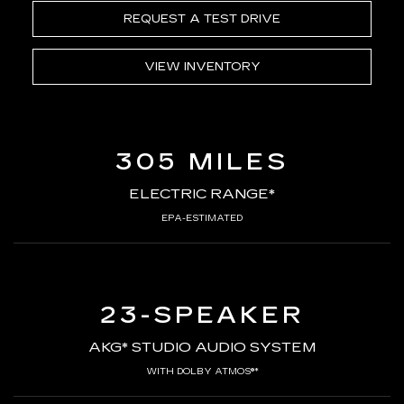
REQUEST A TEST DRIVE
VIEW INVENTORY
305 MILES
ELECTRIC RANGE*
EPA-ESTIMATED
23-SPEAKER
AKG* STUDIO AUDIO SYSTEM
WITH DOLBY ATMOS®*