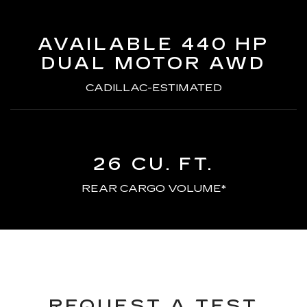
AVAILABLE 440 HP
DUAL MOTOR AWD
CADILLAC-ESTIMATED
26 CU. FT.
REAR CARGO VOLUME*
REQUEST A TEST