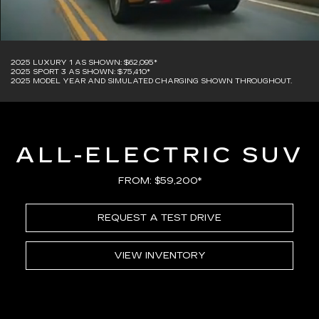
2025 LUXURY 1 AS SHOWN: $62,095*
2025 SPORT 3 AS SHOWN: $75,410*
2025 MODEL YEAR AND SIMULATED CHARGING SHOWN THROUGHOUT.
ALL-ELECTRIC SUV
FROM: $59,200*
REQUEST A TEST DRIVE
VIEW INVENTORY