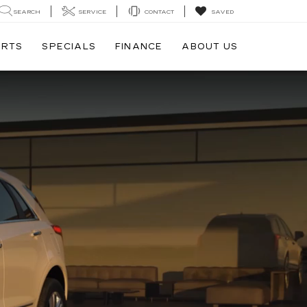
SEARCH
SERVICE
CONTACT
SAVED
ARTS
SPECIALS
FINANCE
ABOUT US