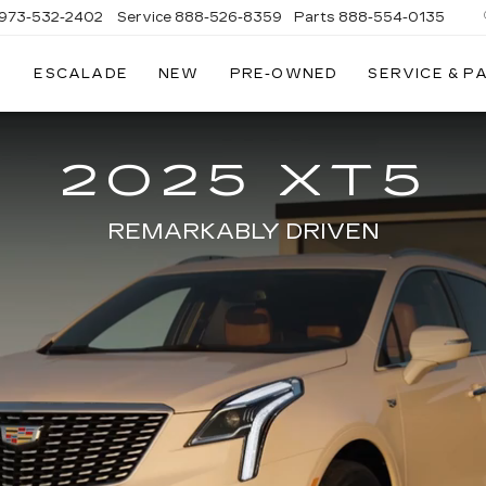
973-532-2402
Service
888-526-8359
Parts
888-554-0135
ESCALADE
NEW
PRE-OWNED
SERVICE & P
2025 XT5
REMARKABLY DRIVEN