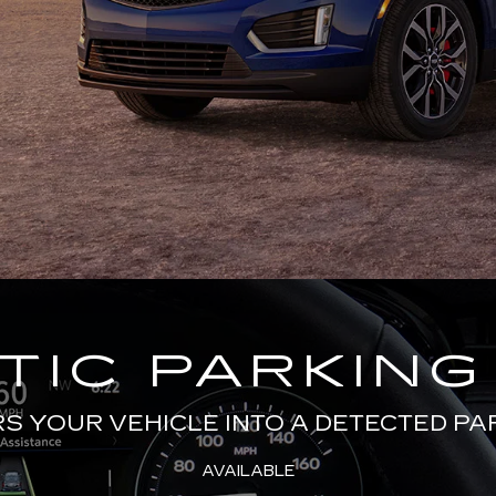
IC PARKING
 YOUR VEHICLE INTO A DETECTED PA
AVAILABLE