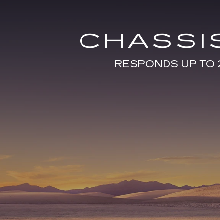
CHASSI
RESPONDS UP TO 