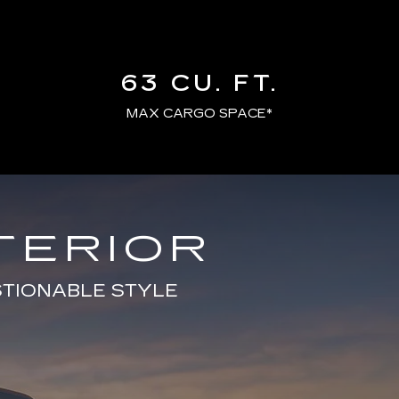
63 CU. FT.
MAX CARGO SPACE*
TERIOR
STIONABLE STYLE