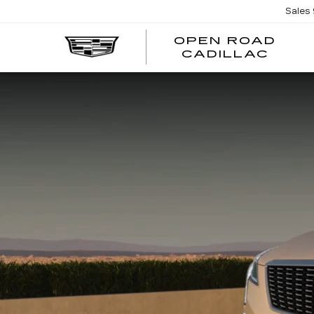
Sales
OPEN ROAD
CADILLAC