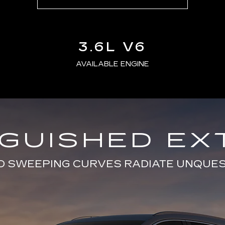
3.6L V6
AVAILABLE ENGINE
NGUISHED EX
D SWEEPING CURVES RADIATE UNQUE