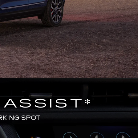
 ASSIST
*
RKING SPOT