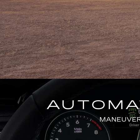
AUTOMAT
MANEUVERS