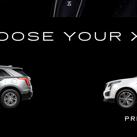
OOSE YOUR 
PR