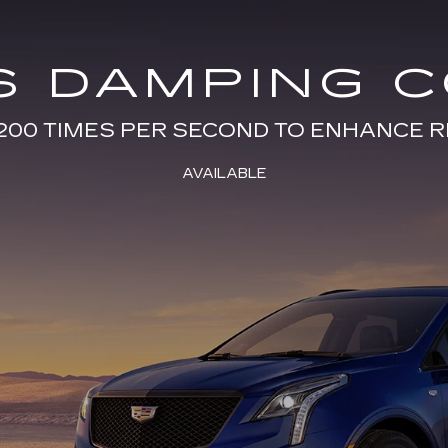
S DAMPING 
200 TIMES PER SECOND TO ENHANCE R
AVAILABLE