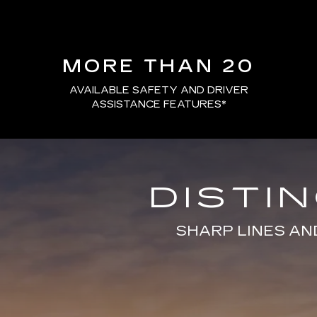
MORE THAN 20
AVAILABLE SAFETY AND DRIVER
ASSISTANCE FEATURES
*
DISTI
SHARP LINES AN