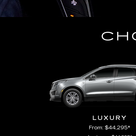
CH
LUXURY
From: $44,295*