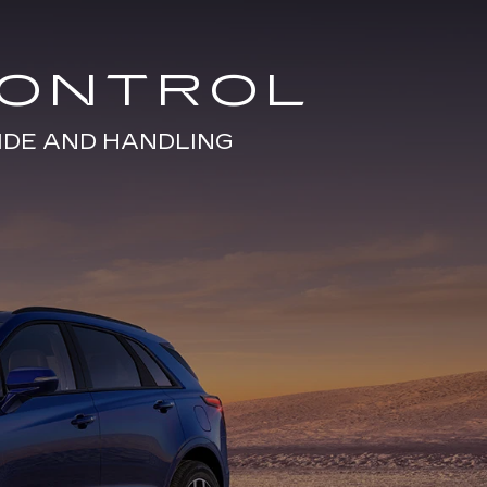
CONTROL
IDE AND HANDLING