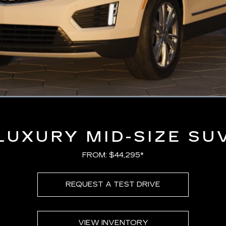
Loaded
:
100.00%
LUXURY MID-SIZE SU
FROM: $44,295*
REQUEST A TEST DRIVE
VIEW INVENTORY