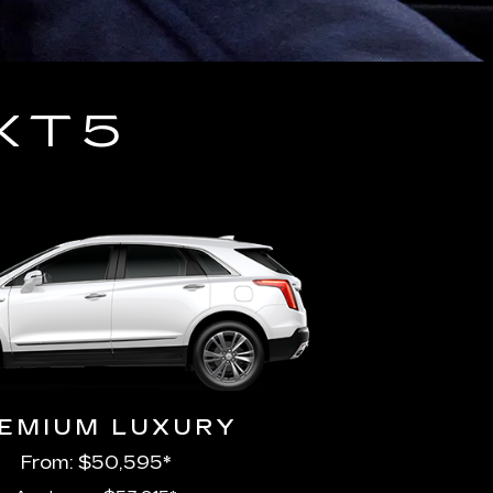
XT5
EMIUM LUXURY
From: $50,595*