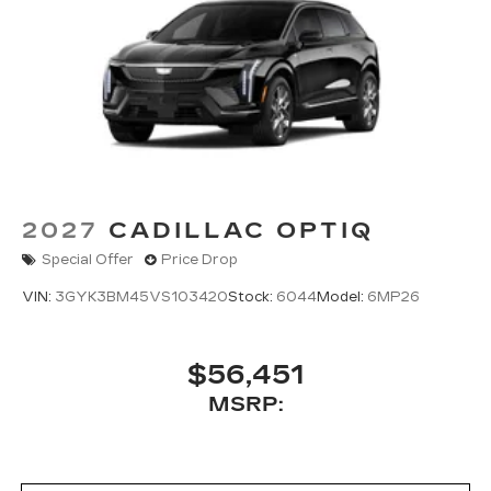
2027
CADILLAC OPTIQ
Special Offer
Price Drop
VIN:
3GYK3BM45VS103420
Stock:
6044
Model:
6MP26
$56,451
MSRP: