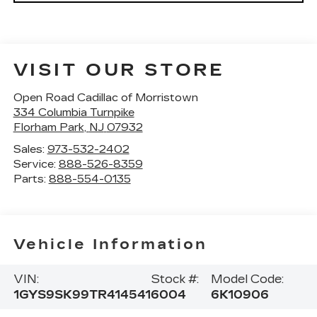
VISIT OUR STORE
Open Road Cadillac of Morristown
334 Columbia Turnpike
Florham Park
,
NJ
07932
Sales:
973-532-2402
Service:
888-526-8359
Parts:
888-554-0135
Vehicle Information
VIN:
Stock #:
Model Code:
1GYS9SK99TR414541
6004
6K10906