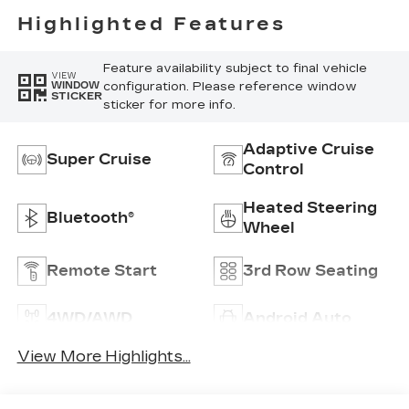
Highlighted Features
Feature availability subject to final vehicle
VIEW
configuration. Please reference window
WINDOW
STICKER
sticker for more info.
Adaptive Cruise
Super Cruise
Control
Heated Steering
Bluetooth®
Wheel
Remote Start
3rd Row Seating
4WD/AWD
Android Auto
View More Highlights...