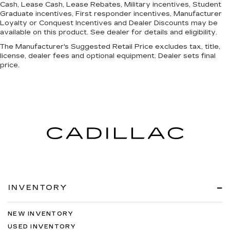
Cash, Lease Cash, Lease Rebates, Military incentives, Student
Graduate incentives, First responder incentives, Manufacturer
Loyalty or Conquest Incentives and Dealer Discounts may be
available on this product. See dealer for details and eligibility.
The Manufacturer's Suggested Retail Price excludes tax, title,
license, dealer fees and optional equipment. Dealer sets final
price.
INVENTORY
NEW INVENTORY
USED INVENTORY