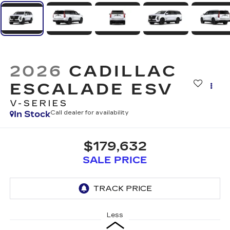
2026
CADILLAC
ESCALADE ESV
V-SERIES
In Stock
Call dealer for availability
$179,632
SALE PRICE
Less