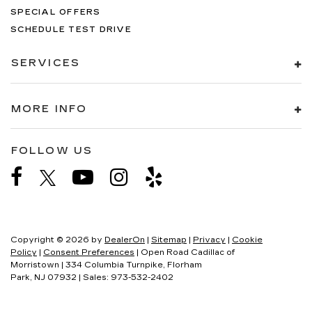
SPECIAL OFFERS
SCHEDULE TEST DRIVE
SERVICES
MORE INFO
FOLLOW US
Copyright © 2026
by
DealerOn
|
Sitemap
|
Privacy
|
Cookie
Policy
|
Consent Preferences
| Open Road Cadillac of
Morristown
|
334 Columbia Turnpike,
Florham
Park,
NJ
07932
| Sales:
973-532-2402