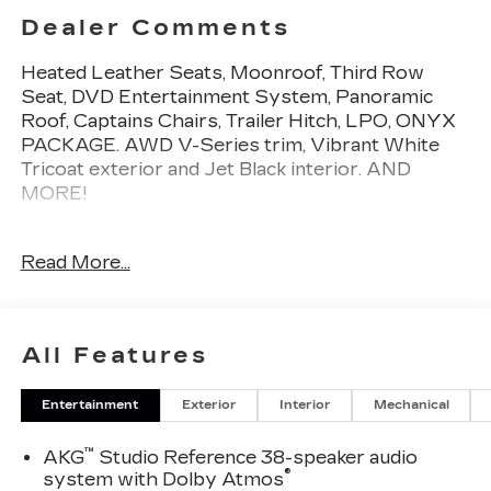
Dealer Comments
Heated Leather Seats, Moonroof, Third Row
Seat, DVD Entertainment System, Panoramic
Roof, Captains Chairs, Trailer Hitch, LPO, ONYX
PACKAGE. AWD V-Series trim, Vibrant White
Tricoat exterior and Jet Black interior. AND
MORE!
KEY FEATURES INCLUDE
Read More...
Leather Seats, Third Row Seat, DVD, Sunroof,
Panoramic Roof, All Wheel Drive, Quad Bucket
Seats, Power Liftgate, Rear Air, Heated Driver
Seat, Heated Rear Seat, Cooled Driver Seat,
All Features
Back-Up Camera, Running Boards, Premium
Sound System. MP3 Player, Remote Trunk
Entertainment
Exterior
Interior
Mechanical
Release, Keyless Entry, Privacy Glass, Child
Safety Locks.
™
AKG
Studio Reference 38-speaker audio
®
system with Dolby Atmos
OPTION PACKAGES