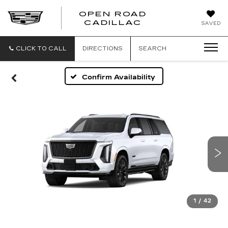
OPEN ROAD
CADILLAC
SAVED
CLICK TO CALL
DIRECTIONS
SEARCH
Confirm Availability
1
/
42