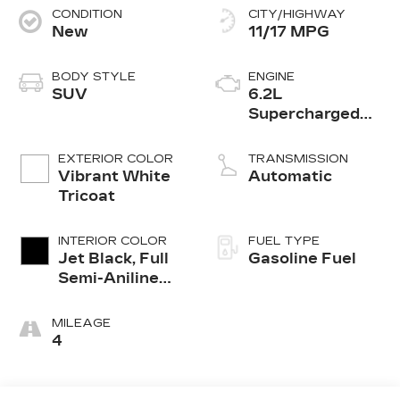
CONDITION
CITY/HIGHWAY
New
11/17 MPG
BODY STYLE
ENGINE
SUV
6.2L
Supercharged
V8 DI engine
EXTERIOR COLOR
TRANSMISSION
Vibrant White
Automatic
Tricoat
INTERIOR COLOR
FUEL TYPE
Jet Black, Full
Gasoline Fuel
Semi-Aniline
Leather Seats
With Mondrian
MILEAGE
Quilting
4