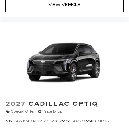
VIEW VEHICLE
2027
CADILLAC OPTIQ
Special Offer
Price Drop
VIN:
3GYK3BM43VS103416
Stock:
6042
Model:
6MP26