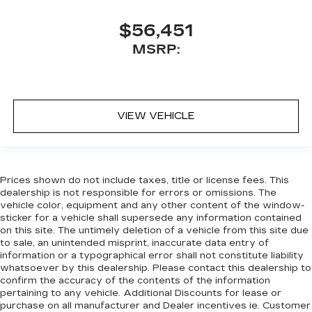
$56,451
MSRP:
VIEW VEHICLE
Prices shown do not include taxes, title or license fees. This
dealership is not responsible for errors or omissions. The
vehicle color, equipment and any other content of the window-
sticker for a vehicle shall supersede any information contained
on this site. The untimely deletion of a vehicle from this site due
to sale, an unintended misprint, inaccurate data entry of
information or a typographical error shall not constitute liability
whatsoever by this dealership. Please contact this dealership to
confirm the accuracy of the contents of the information
pertaining to any vehicle. Additional Discounts for lease or
purchase on all manufacturer and Dealer incentives ie. Customer