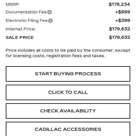
$178,234
MSRP:
+$999
Documentation Fee
+$399
Electronic Filing Fee
$179,632
Internet Price:
$179,632
SALE PRICE
Price includes all costs to be paid by the consumer, except
for licensing costs, registration fees and taxes.
START BUYING PROCESS
CLICK TO CALL
CHECK AVAILABILITY
CADILLAC ACCESSORIES