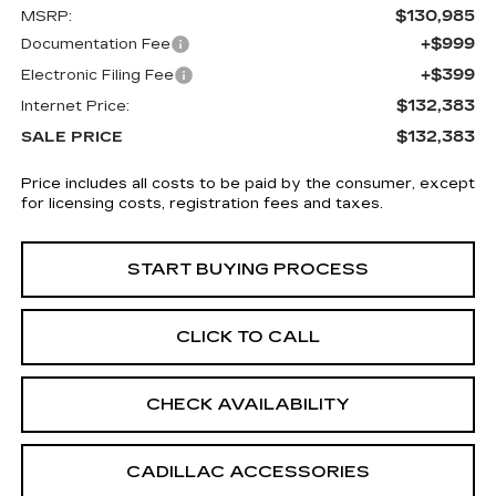
$130,985
MSRP:
+$999
Documentation Fee
+$399
Electronic Filing Fee
$132,383
Internet Price:
$132,383
SALE PRICE
Price includes all costs to be paid by the consumer, except
for licensing costs, registration fees and taxes.
START BUYING PROCESS
CLICK TO CALL
CHECK AVAILABILITY
CADILLAC ACCESSORIES