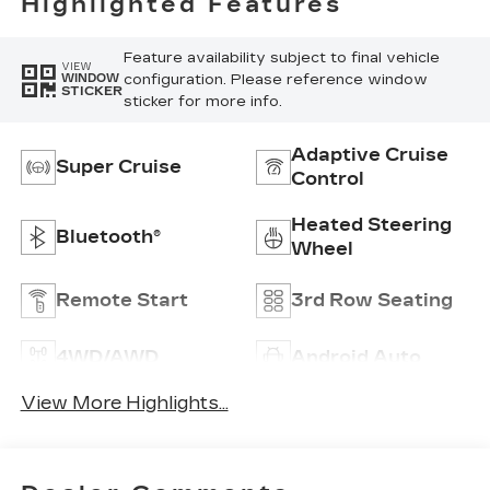
Highlighted Features
Feature availability subject to final vehicle
VIEW
configuration. Please reference window
WINDOW
STICKER
sticker for more info.
Adaptive Cruise
Super Cruise
Control
Heated Steering
Bluetooth®
Wheel
Remote Start
3rd Row Seating
4WD/AWD
Android Auto
View More Highlights...