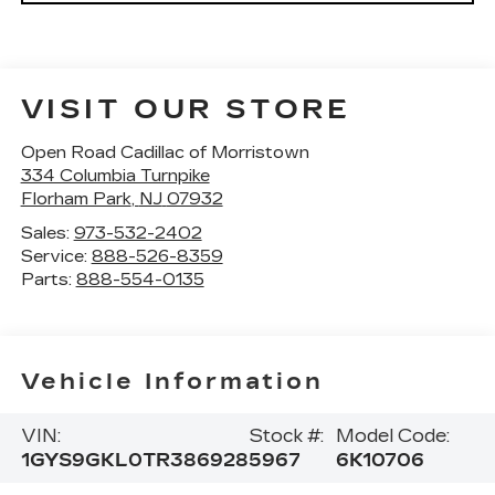
VISIT OUR STORE
Open Road Cadillac of Morristown
334 Columbia Turnpike
Florham Park
,
NJ
07932
Sales:
973-532-2402
Service:
888-526-8359
Parts:
888-554-0135
Vehicle Information
VIN:
Stock #:
Model Code:
1GYS9GKL0TR386928
5967
6K10706