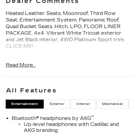
Dealer Comments
Heated Leather Seats, Moonroof, Third Row
Seat, Entertainment System, Panoramic Roof,
Quad Bucket Seats, Hitch, LPO, FLOOR LINER
PACKAGE, 4x4. Vibrant White Tricoat exterior
and Jet Black interior, 4WD Platinum Sport trim.
CLICK ME!
KEY FEATURES INCLUDE
Read More...
Leather Seats, Third Row Seat, DVD, Sunroof,
Panoramic Roof, 4x4, Quad Bucket Seats, Power
Liftgate, Rear Air, Heated Driver Seat, Heated
Rear Seat, Cooled Driver Seat, Back-Up Camera,
All Features
Running Boards, Premium Sound System. MP3
Player, Privacy Glass, Keyless Entry, Remote
Entertainment
Exterior
Interior
Mechanical
Trunk Release, Child Safety Locks.
™
Bluetooth® headphones by AKG
OPTION PACKAGES
Up-level headphones with Cadillac and
LPO, ONYX PACKAGE includes (RIK) Gloss Black
AKG branding
Escalade nameplate, LPO, (SSX) 22" 12-Spoke