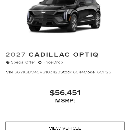
2027
CADILLAC OPTIQ
Special Offer
Price Drop
VIN:
3GYK3BM45VS103420
Stock:
6044
Model:
6MP26
$56,451
MSRP:
VIEW VEHICLE