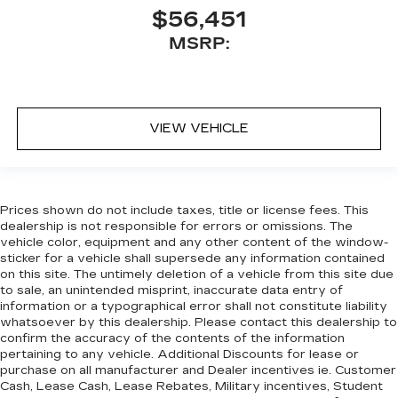
$56,451
MSRP:
VIEW VEHICLE
Prices shown do not include taxes, title or license fees. This
dealership is not responsible for errors or omissions. The
vehicle color, equipment and any other content of the window-
sticker for a vehicle shall supersede any information contained
on this site. The untimely deletion of a vehicle from this site due
to sale, an unintended misprint, inaccurate data entry of
information or a typographical error shall not constitute liability
whatsoever by this dealership. Please contact this dealership to
confirm the accuracy of the contents of the information
pertaining to any vehicle. Additional Discounts for lease or
purchase on all manufacturer and Dealer incentives ie. Customer
Cash, Lease Cash, Lease Rebates, Military incentives, Student