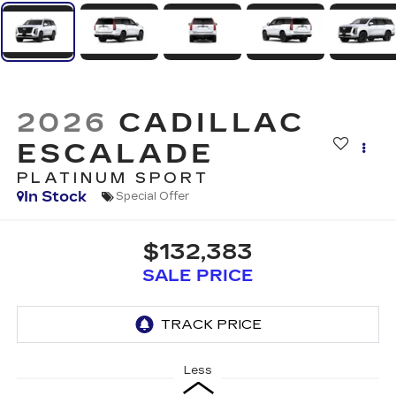
2026
CADILLAC
ESCALADE
PLATINUM SPORT
In Stock
Special Offer
$132,383
SALE PRICE
Less