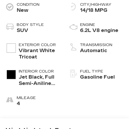
CONDITION
CITY/HIGHWAY
New
14/18 MPG
BODY STYLE
ENGINE
SUV
6.2L V8 engine
EXTERIOR COLOR
TRANSMISSION
Vibrant White
Automatic
Tricoat
INTERIOR COLOR
FUEL TYPE
Jet Black, Full
Gasoline Fuel
Semi-Aniline
Leather Seats
With Mondrian
MILEAGE
Quilting
4