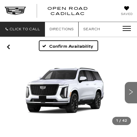
OPEN ROAD
CADILLAC
SAVED
CLICK TO CALL
DIRECTIONS
SEARCH
Confirm Availability
1
/
42