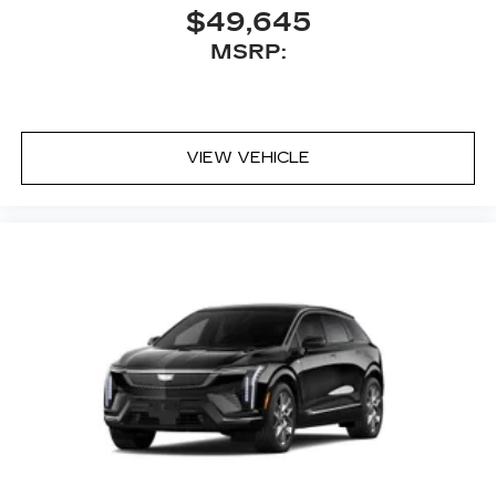
the turn making following directions easier
$49,645
for the driver
MSRP:
42-speaker system when available
Executive Second-Row Seating Package
is ordered
May require additional optional equipment
VIEW VEHICLE
5G vehicle connectivity
Terms and limitations apply. See
onstar.com
or dealer for details.
Active Noise Cancellation
This technology helps keep the cabin
quieter by cancelling unwanted powertrain
and road sound inputs
®
Bluetooth®
Pair your compatible mobile phone to
1
your vehicle's infotainment system
Place and receive hands-free phone calls
With streaming audio capability, you can
listen to content/streaming music