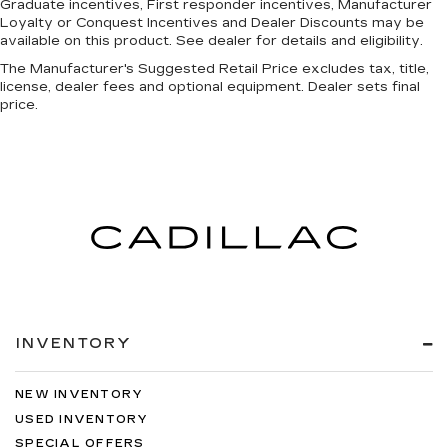
Graduate incentives, First responder incentives, Manufacturer
Loyalty or Conquest Incentives and Dealer Discounts may be
available on this product. See dealer for details and eligibility.
The Manufacturer's Suggested Retail Price excludes tax, title,
license, dealer fees and optional equipment. Dealer sets final
price.
INVENTORY
NEW INVENTORY
USED INVENTORY
SPECIAL OFFERS