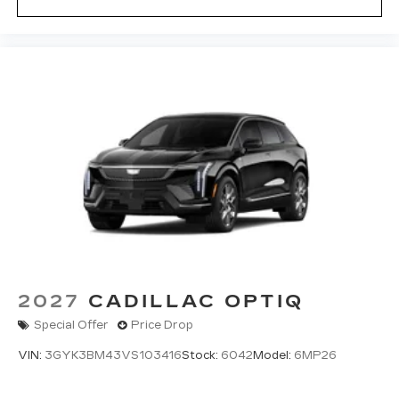
2027
CADILLAC OPTIQ
Special Offer
Price Drop
VIN:
3GYK3BM43VS103416
Stock:
6042
Model:
6MP26