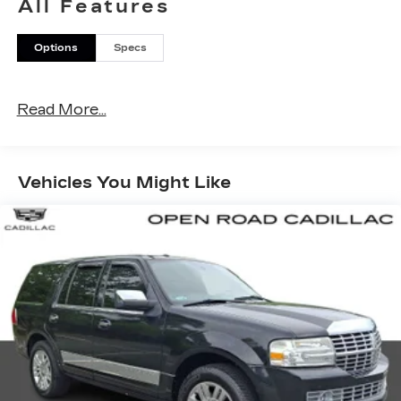
All Features
Options
Specs
Read More...
Vehicles You Might Like