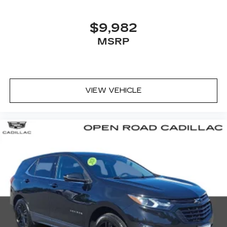
$9,982
MSRP
VIEW VEHICLE