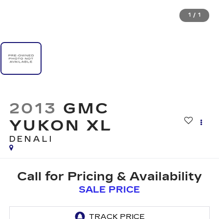
1
/
1
2013
GMC
YUKON XL
DENALI
Call for Pricing & Availability
SALE PRICE