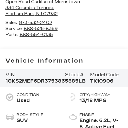
Open Road Cadillac of Morristown
334 Columbia Turnpike
Florham Park
,
NJ
07932
Sales:
973-532-2402
Service:
888-526-8359
Parts:
888-554-0135
Vehicle Information
VIN:
Stock #:
Model Code:
1GKS2MEF6DR375386
5885LB
TK10906
CONDITION
CITY/HIGHWAY
Used
13/18 MPG
BODY STYLE
ENGINE
SUV
Engine: 6.2L, V-
8, Active Fuel