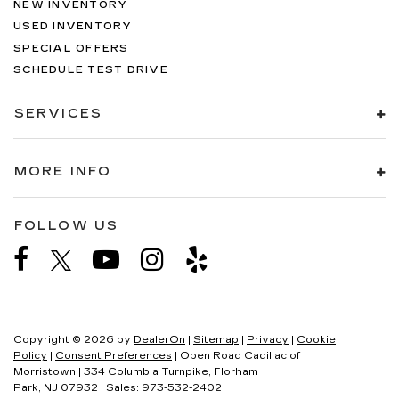
NEW INVENTORY
USED INVENTORY
SPECIAL OFFERS
SCHEDULE TEST DRIVE
SERVICES
MORE INFO
FOLLOW US
Copyright © 2026
by
DealerOn
|
Sitemap
|
Privacy
|
Cookie
Policy
|
Consent Preferences
| Open Road Cadillac of
Morristown
|
334 Columbia Turnpike,
Florham
Park,
NJ
07932
| Sales:
973-532-2402