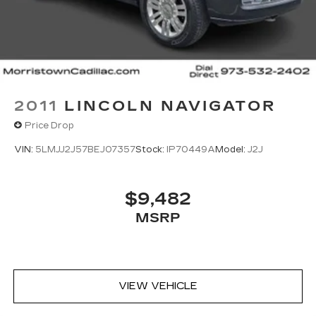
2011
LINCOLN NAVIGATOR
Price Drop
VIN:
5LMJJ2J57BEJ07357
Stock:
IP70449A
Model:
J2J
$9,482
MSRP
VIEW VEHICLE