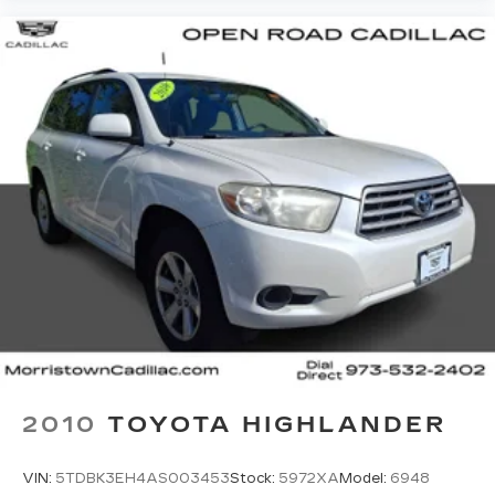
2010
TOYOTA HIGHLANDER
VIN:
5TDBK3EH4AS003453
Stock:
5972XA
Model:
6948