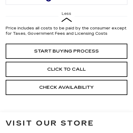
Less
Price includes all costs to be paid by the consumer except
for Taxes, Government Fees and Licensing Costs
START BUYING PROCESS
CLICK TO CALL
CHECK AVAILABILITY
VISIT OUR STORE