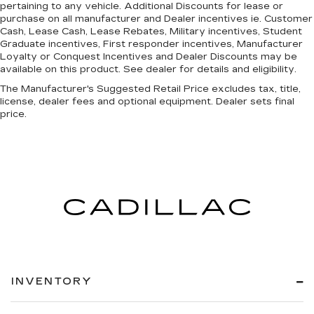
pertaining to any vehicle. Additional Discounts for lease or
purchase on all manufacturer and Dealer incentives ie. Customer
Cash, Lease Cash, Lease Rebates, Military incentives, Student
Graduate incentives, First responder incentives, Manufacturer
Loyalty or Conquest Incentives and Dealer Discounts may be
available on this product. See dealer for details and eligibility.
The Manufacturer's Suggested Retail Price excludes tax, title,
license, dealer fees and optional equipment. Dealer sets final
price.
INVENTORY