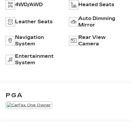
4WD/AWD
Heated Seats
Auto Dimming
Leather Seats
Mirror
Navigation
Rear View
System
Camera
Entertainment
System
PGA