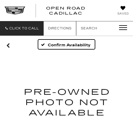
OPEN ROAD
CADILLAC
SAVED
CLICK TO CALL
DIRECTIONS
SEARCH
Confirm Availability