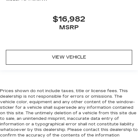
$16,982
MSRP
VIEW VEHICLE
Prices shown do not include taxes, title or license fees. This
dealership is not responsible for errors or omissions. The
vehicle color, equipment and any other content of the window-
sticker for a vehicle shall supersede any information contained
on this site. The untimely deletion of a vehicle from this site due
to sale, an unintended misprint, inaccurate data entry of
information or a typographical error shall not constitute liability
whatsoever by this dealership. Please contact this dealership to
confirm the accuracy of the contents of the information