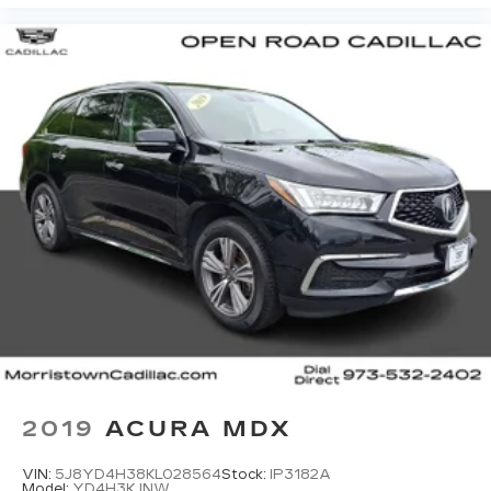
2019
ACURA MDX
VIN:
5J8YD4H38KL028564
Stock:
IP3182A
Model:
YD4H3KJNW