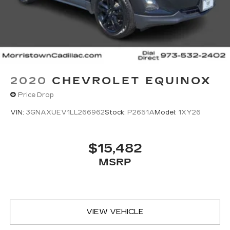
2020
CHEVROLET EQUINOX
Price Drop
VIN:
3GNAXUEV1LL266962
Stock:
P2651A
Model:
1XY26
$15,482
MSRP
VIEW VEHICLE