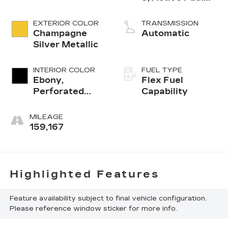
Management
EXTERIOR COLOR
TRANSMISSION
Champagne
Automatic
Silver Metallic
INTERIOR COLOR
FUEL TYPE
Ebony,
Flex Fuel
Perforated
Capability
Nuance
Leather-
MILEAGE
Appointed Seat
159,167
Trim
Highlighted Features
Feature availability subject to final vehicle configuration.
Please reference window sticker for more info.