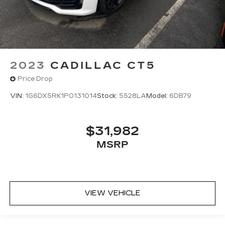
2023
CADILLAC CT5
Price Drop
VIN:
1G6DX5RK1P0131014
Stock:
5528LA
Model:
6DB79
$31,982
MSRP
VIEW VEHICLE