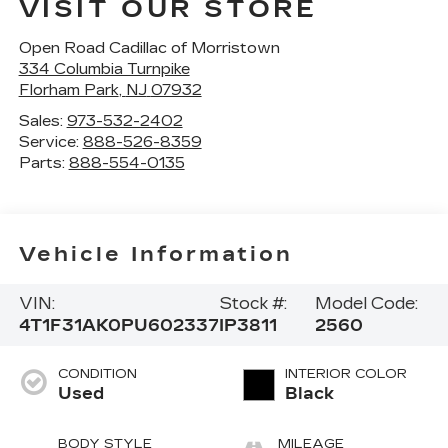
VISIT OUR STORE
Open Road Cadillac of Morristown
334 Columbia Turnpike
Florham Park
,
NJ
07932
Sales:
973-532-2402
Service:
888-526-8359
Parts:
888-554-0135
Vehicle Information
VIN:
Stock #:
Model Code:
4T1F31AK0PU602337
IP3811
2560
CONDITION
INTERIOR COLOR
Used
Black
BODY STYLE
MILEAGE