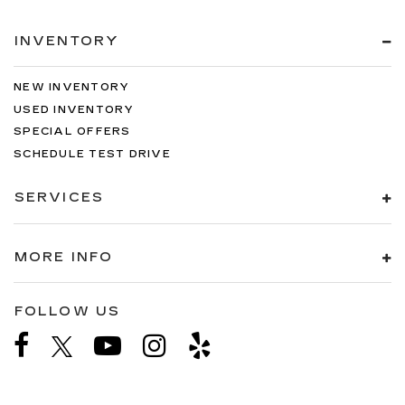
INVENTORY
NEW INVENTORY
USED INVENTORY
SPECIAL OFFERS
SCHEDULE TEST DRIVE
SERVICES
MORE INFO
FOLLOW US