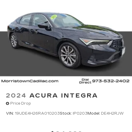
next to the Morristown Airport. We look forward
to providing you with the total Open Road
Cadillac ownership experience.
*All advertised prices are plus tax, title, dmv,
dealer fees and dealer installed options.
Horsepower calculations based on trim engine
configuration. Fuel Economy based on EPA
estimates. Actual mileage may vary. Horsepower
calculations based on trim engine configuration.
Fuel economy calculations based on original
manufacturer data for trim engine configuration.
Please confirm the accuracy of the included
equipment by calling us prior to purchase.
2024
ACURA INTEGRA
Price Drop
VIN:
19UDE4H26RA010203
Stock:
IP0203
Model:
DE4H2RJW