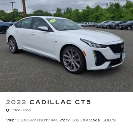
2022
CADILLAC CT5
Price Drop
VIN:
1G6DU5RKXN0111446
Stock:
5890XA
Model:
6DD79