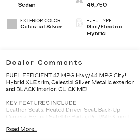
Sedan
46,750
EXTERIOR COLOR
FUEL TYPE
Celestial Silver
Gas/Electric
Hybrid
Dealer Comments
FUEL EFFICIENT 47 MPG Hwy/44 MPG City!
Hybrid XLE trim, Celestial Silver Metallic exterior
and BLACK interior. CLICK ME!
KEY FEATURES INCLUDE
Leather Seats, Heated Driver Seat, Back-Up
Camera, Hybrid, Satellite Radio, iPod/MP3 Input,
Onboard Communications System, Aluminum
Read More...
Wheels, Keyless Start, Dual Zone A/C, WiFi
Hotspot, Lane Keeping Assist, Cross-Traffic