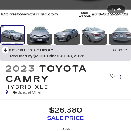
1
/
30
RECENT PRICE DROP!
Collapse
Reduced by $3,000 since Jul 08, 2026
2023
TOYOTA
CAMRY
HYBRID XLE
Special Offer
$26,380
SALE PRICE
Less