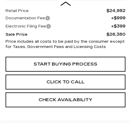
$24,982
Retail Price
+$999
Documentation Fee
+$399
Electronic Filing Fee
$26,380
Sale Price
Price includes all costs to be paid by the consumer except
for Taxes, Government Fees and Licensing Costs
START BUYING PROCESS
CLICK TO CALL
CHECK AVAILABILITY