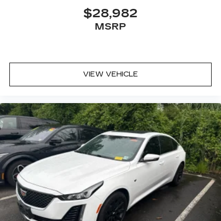
$28,982
MSRP
VIEW VEHICLE