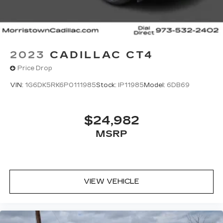
2023
CADILLAC CT4
Price Drop
VIN:
1G6DK5RK6P0111985
Stock:
IP11985
Model:
6DB69
$24,982
MSRP
VIEW VEHICLE