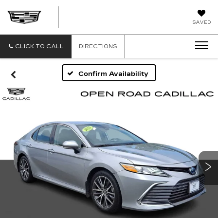
OPEN
SAVED
ROAD
CADILLAC
OF
CLICK TO CALL
DIRECTIONS
MORRISTOWN
Confirm Availability