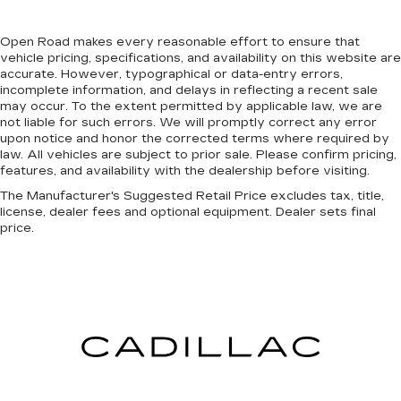
Open Road makes every reasonable effort to ensure that
vehicle pricing, specifications, and availability on this website are
accurate. However, typographical or data-entry errors,
incomplete information, and delays in reflecting a recent sale
may occur. To the extent permitted by applicable law, we are
not liable for such errors. We will promptly correct any error
upon notice and honor the corrected terms where required by
law. All vehicles are subject to prior sale. Please confirm pricing,
features, and availability with the dealership before visiting.
The Manufacturer's Suggested Retail Price excludes tax, title,
license, dealer fees and optional equipment. Dealer sets final
price.