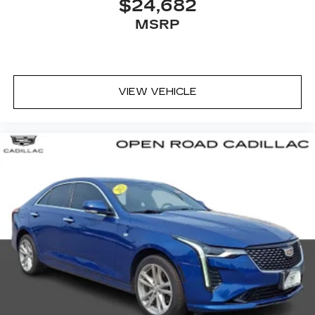
$24,682
MSRP
VIEW VEHICLE