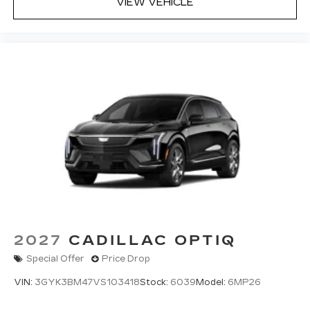
VIEW VEHICLE
2027
CADILLAC OPTIQ
Special Offer
Price Drop
VIN:
3GYK3BM47VS103418
Stock:
6039
Model:
6MP26