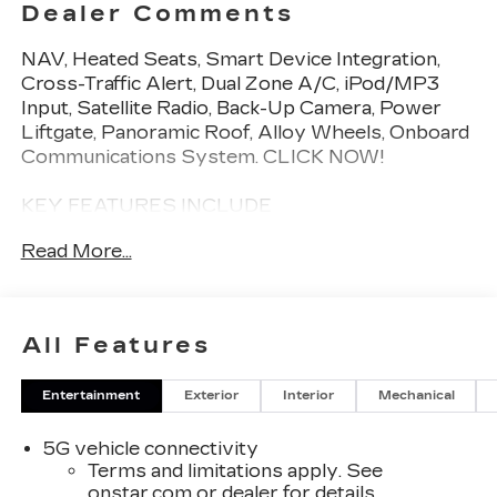
Dealer Comments
NAV, Heated Seats, Smart Device Integration,
Cross-Traffic Alert, Dual Zone A/C, iPod/MP3
Input, Satellite Radio, Back-Up Camera, Power
Liftgate, Panoramic Roof, Alloy Wheels, Onboard
Communications System. CLICK NOW!
KEY FEATURES INCLUDE
Navigation, Panoramic Roof, Power Liftgate,
Read More...
Heated Driver Seat, Back-Up Camera, Satellite
Radio, iPod/MP3 Input, Onboard Communications
System, Aluminum Wheels, Dual Zone A/C,
Cross-Traffic Alert, Smart Device Integration,
All Features
Lane Keeping Assist, WiFi Hotspot, Apple
CarPlay®. Rear Spoiler, MP3 Player, Remote
Entertainment
Exterior
Interior
Mechanical
Trunk Release, Keyless Entry, Alarm.
5G vehicle connectivity
WHO WE ARE
Terms and limitations apply. See
Welcome to the ALL NEW Open Road Cadillac of
onstar.com
or dealer for details.