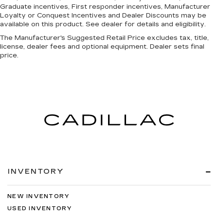
Graduate incentives, First responder incentives, Manufacturer
Loyalty or Conquest Incentives and Dealer Discounts may be
available on this product. See dealer for details and eligibility.
The Manufacturer's Suggested Retail Price excludes tax, title,
license, dealer fees and optional equipment. Dealer sets final
price.
INVENTORY
NEW INVENTORY
USED INVENTORY