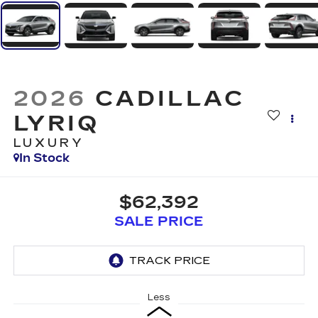
2026
CADILLAC
LYRIQ
LUXURY
In Stock
$62,392
SALE PRICE
Less