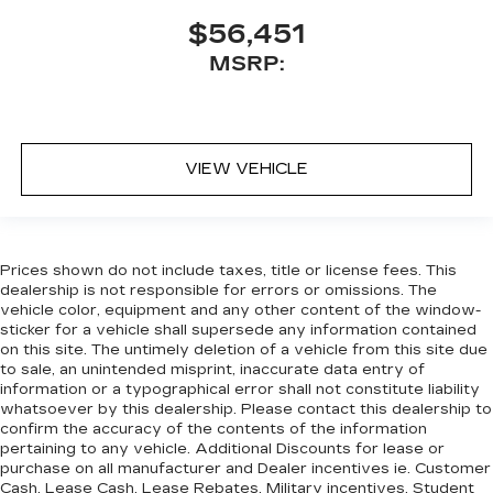
$56,451
MSRP:
VIEW VEHICLE
Prices shown do not include taxes, title or license fees. This
dealership is not responsible for errors or omissions. The
vehicle color, equipment and any other content of the window-
sticker for a vehicle shall supersede any information contained
on this site. The untimely deletion of a vehicle from this site due
to sale, an unintended misprint, inaccurate data entry of
information or a typographical error shall not constitute liability
whatsoever by this dealership. Please contact this dealership to
confirm the accuracy of the contents of the information
pertaining to any vehicle. Additional Discounts for lease or
purchase on all manufacturer and Dealer incentives ie. Customer
Cash, Lease Cash, Lease Rebates, Military incentives, Student