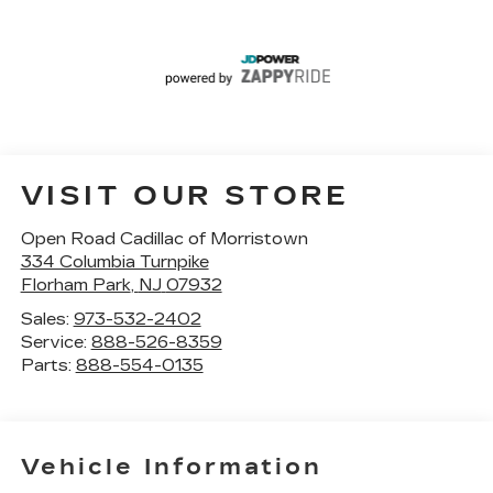
VISIT OUR STORE
Open Road Cadillac of Morristown
334 Columbia Turnpike
Florham Park
,
NJ
07932
Sales:
973-532-2402
Service:
888-526-8359
Parts:
888-554-0135
Vehicle Information