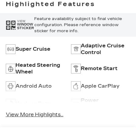
Perforated
Highlighted Features
Inserts
Feature availability subject to final vehicle
VIEW
configuration. Please reference window
WINDOW
STICKER
sticker for more info.
Adaptive Cruise
Super Cruise
Control
Heated Steering
Remote Start
Wheel
Android Auto
Apple CarPlay
Power
Keyless Entry
Tailgate/Liftgate
View More Highlights...