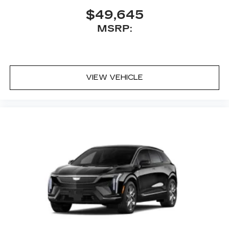
$49,645
MSRP:
VIEW VEHICLE