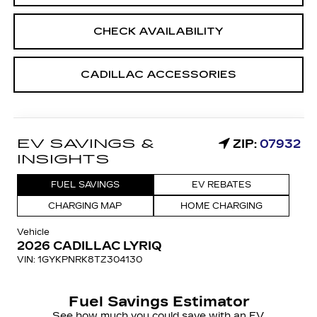
CHECK AVAILABILITY
CADILLAC ACCESSORIES