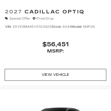
2027
CADILLAC OPTIQ
Special Offer
Price Drop
VIN:
3GYK3BM45VS103420
Stock:
6044
Model:
6MP26
$56,451
MSRP:
VIEW VEHICLE