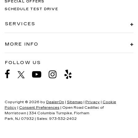
SPECIAL OFFERS
SCHEDULE TEST DRIVE
SERVICES
MORE INFO
FOLLOW US
Copyright © 2026
by
DealerOn
|
Sitemap
|
Privacy
|
Cookie
Policy
|
Consent Preferences
| Open Road Cadillac of
Morristown
|
334 Columbia Turnpike,
Florham
Park,
NJ
07932
| Sales:
973-532-2402