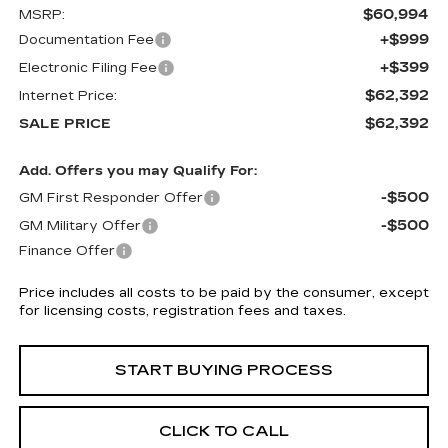
$60,994
MSRP:
+$999
Documentation Fee
+$399
Electronic Filing Fee
$62,392
Internet Price:
$62,392
SALE PRICE
Add. Offers you may Qualify For:
-$500
GM First Responder Offer
-$500
GM Military Offer
Finance Offer
Price includes all costs to be paid by the consumer, except
for licensing costs, registration fees and taxes.
START BUYING PROCESS
CLICK TO CALL