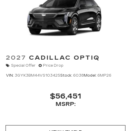
2027
CADILLAC OPTIQ
Special Offer
Price Drop
VIN:
3GYK3BM44VS103425
Stock:
6038
Model:
6MP26
$56,451
MSRP: