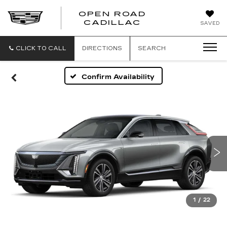
OPEN ROAD
CADILLAC
SAVED
CLICK TO CALL
DIRECTIONS
SEARCH
Confirm Availability
1
/
22