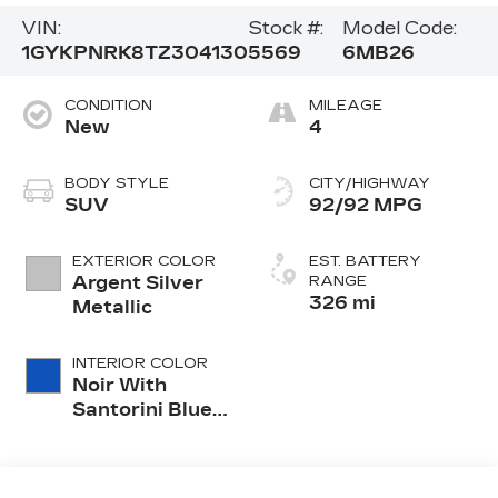
VIN:
Stock #:
Model Code:
1GYKPNRK8TZ304130
5569
6MB26
CONDITION
MILEAGE
New
4
BODY STYLE
CITY/HIGHWAY
SUV
92/92 MPG
EXTERIOR COLOR
EST. BATTERY
Argent Silver
RANGE
326 mi
Metallic
INTERIOR COLOR
Noir With
Santorini Blue
Accents,
Inteluxe Seats
With